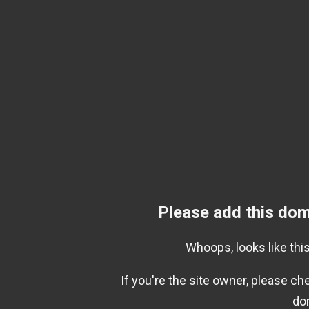
Please add this dom
Whoops, looks like this
If you're the site owner, please c
do