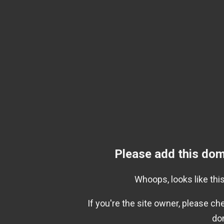
Please add this dom
Whoops, looks like this
If you're the site owner, please c
do